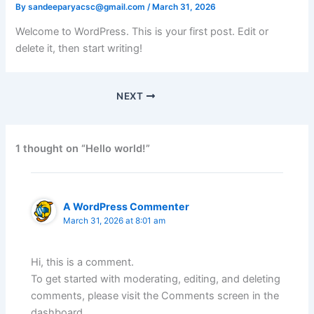
By
sandeeparyacsc@gmail.com
/
March 31, 2026
Welcome to WordPress. This is your first post. Edit or
delete it, then start writing!
NEXT
1 thought on “Hello world!”
A WordPress Commenter
March 31, 2026 at 8:01 am
Hi, this is a comment.
To get started with moderating, editing, and deleting
comments, please visit the Comments screen in the
dashboard.