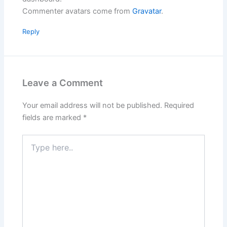
Commenter avatars come from
Gravatar
.
Reply
Leave a Comment
Your email address will not be published.
Required
fields are marked
*
Type
here..