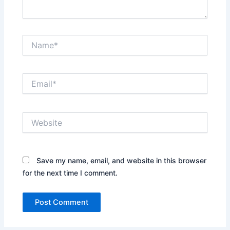
Name*
Email*
Website
Save my name, email, and website in this browser
for the next time I comment.