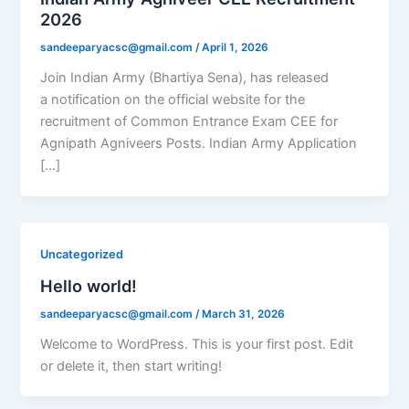
2026
sandeeparyacsc@gmail.com
/
April 1, 2026
Join Indian Army (Bhartiya Sena), has released
a notification on the official website for the
recruitment of Common Entrance Exam CEE for
Agnipath Agniveers Posts. Indian Army Application
[…]
Uncategorized
Hello world!
sandeeparyacsc@gmail.com
/
March 31, 2026
Welcome to WordPress. This is your first post. Edit
or delete it, then start writing!