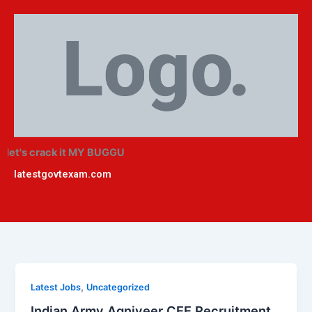
Skip
to
content
l
et's crack it MY BUGGU
latestgovtexam.com
,
Latest Jobs
Uncategorized
Indian Army Agniveer CEE Recruitment